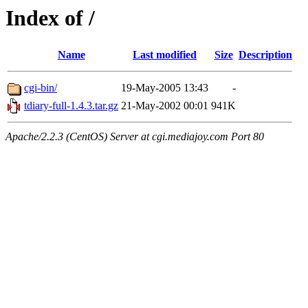
Index of /
Name
Last modified
Size
Description
cgi-bin/
19-May-2005 13:43
-
tdiary-full-1.4.3.tar.gz
21-May-2002 00:01
941K
Apache/2.2.3 (CentOS) Server at cgi.mediajoy.com Port 80